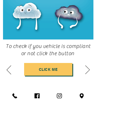
To check if you vehicle is compliant
or not click the button
CLICK ME